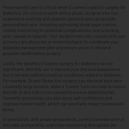
Personalized care is critical when it comes to plastic surgery for
diabetics. It’s crucial to work with a plastic surgeon who has
experience working with diabetic patients and can provide
personalized care, including optimizing blood sugar control,
closely monitoring for potential complications, and providing
post-operative support. Your surgeon may also consult with your
primary care physician or endocrinologist to coordinate your
diabetes management plan and ensure you’re in the best
possible health before surgery.
Lastly, the benefits of plastic surgery for diabetics can be
significant. Not only can it improve your physical appearance,
but it can also address medical conditions related to diabetes.
For example, Breast Reduction surgery can alleviate back pain
caused by large breasts, while a Tummy Tuck can help to reduce
the risk of skin infections caused by excess abdominal fat.
Cosmetic procedures can also boost self-confidence and
improve mental health, which can positively impact overall well-
being.
In conclusion, with proper preparation, careful consideration of
the risks and benefits, and close monitoring throughout the