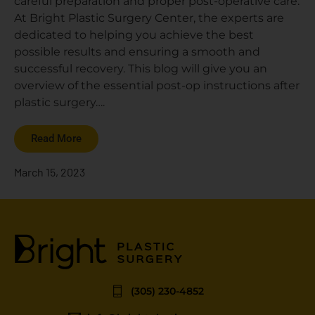
careful preparation and proper post-operative care.
At Bright Plastic Surgery Center, the experts are
dedicated to helping you achieve the best
possible results and ensuring a smooth and
successful recovery. This blog will give you an
overview of the essential post-op instructions after
plastic surgery….
Read More
March 15, 2023
(305) 230-4852