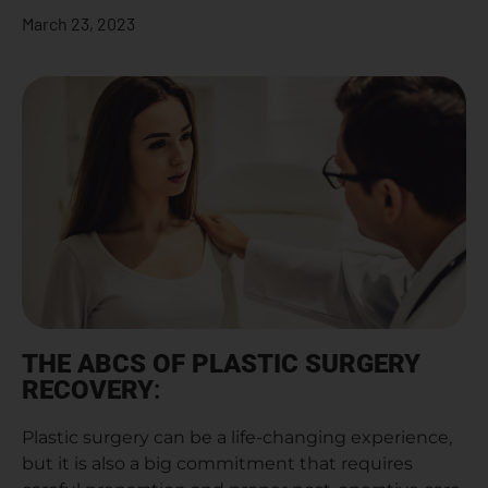
March 23, 2023
THE ABCS OF PLASTIC SURGERY
RECOVERY
:
Plastic surgery can be a life-changing experience,
but it is also a big commitment that requires