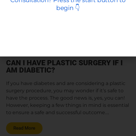
CAN I HAVE PLASTIC SURGERY IF I
AM DIABETIC?
If you have diabetes and are considering a plastic
surgery procedure, you may wonder if it’s safe to
have the process. The good news is, yes, you can!
However, keeping a few things in mind is essential
to ensure a safe and successful outcome….
Read More