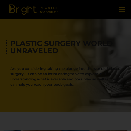
PLASTIC SURGERY WORLD
UNRAVELED
Are you considering taking the plunge into the world of plastic
surgery? It can be an intimidating topic to explore, but
understanding what is available and possible – as well as how it
can help you reach your body goals.