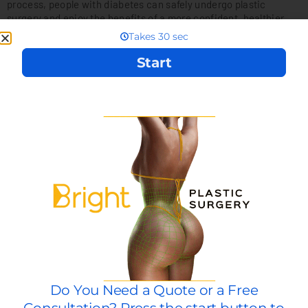
process, people with diabetes can safely undergo plastic
surgery and enjoy the benefits of a more confident, healthier,
and happier life. Just remember to work with an experienced
plastic surgeon who can provide personalized care and help you
achieve your desired results safely and effectively.