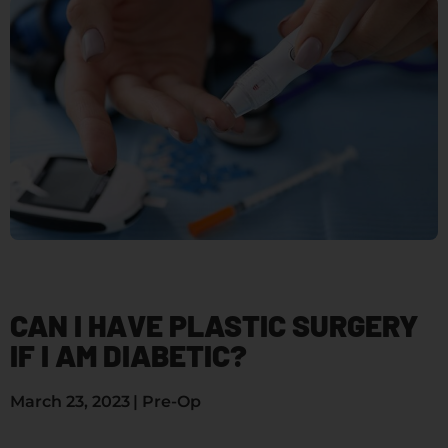
CAN I HAVE PLASTIC SURGERY
IF I AM DIABETIC?
March 23, 2023
|
Pre-Op