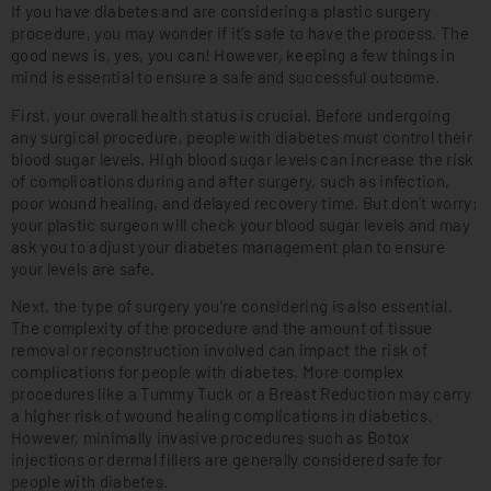
If you have diabetes and are considering a plastic surgery
procedure, you may wonder if it’s safe to have the process. The
good news is, yes, you can! However, keeping a few things in
mind is essential to ensure a safe and successful outcome.
First, your overall health status is crucial. Before undergoing
any surgical procedure, people with diabetes must control their
blood sugar levels. High blood sugar levels can increase the risk
of complications during and after surgery, such as infection,
poor wound healing, and delayed recovery time. But don’t worry;
your plastic surgeon will check your blood sugar levels and may
ask you to adjust your diabetes management plan to ensure
your levels are safe.
Next, the type of surgery you’re considering is also essential.
The complexity of the procedure and the amount of tissue
removal or reconstruction involved can impact the risk of
complications for people with diabetes. More complex
procedures like a Tummy Tuck or a Breast Reduction may carry
a higher risk of wound healing complications in diabetics.
However, minimally invasive procedures such as Botox
injections or dermal fillers are generally considered safe for
people with diabetes.