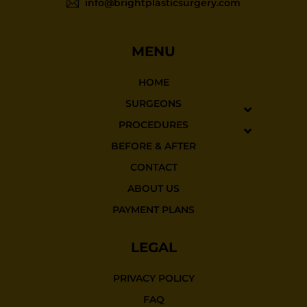
info@brightplasticsurgery.com
MENU
HOME
SURGEONS
PROCEDURES
BEFORE & AFTER
CONTACT
ABOUT US
PAYMENT PLANS
LEGAL
PRIVACY POLICY
FAQ